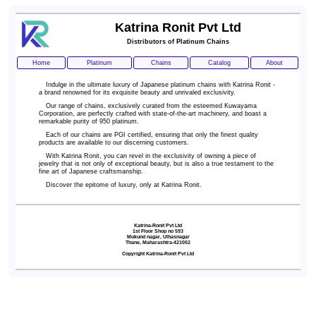
Katrina Ronit Pvt Ltd
Distributors of Platinum Chains
Home
Platinum
Chains
Catalog
About
Indulge in the ultimate luxury of Japanese platinum chains with Katrina Ronit -
a brand renowned for its exquisite beauty and unrivaled exclusivity.
Our range of chains, exclusively curated from the esteemed Kuwayama
Corporation, are perfectly crafted with state-of-the-art machinery, and boast a
remarkable purity of 950 platinum.
Each of our chains are PGI certified,
ensuring that only the finest quality
products are available to our discerning customers.
With Katrina Ronit, you can revel in the exclusivity of owning a piece of
jewelry that is not only of exceptional beauty, but is also a true testament to the
fine art of Japanese craftsmanship.
Discover the epitome of luxury, only at Katrina Ronit.
Katrina-Ronit Pvt Ltd
1st Floor Shop no 593
Mukund nagar, Ulhasnagar
Thane, Maharashtra-421002
Copyright Katrina-Ronit Pvt Ltd